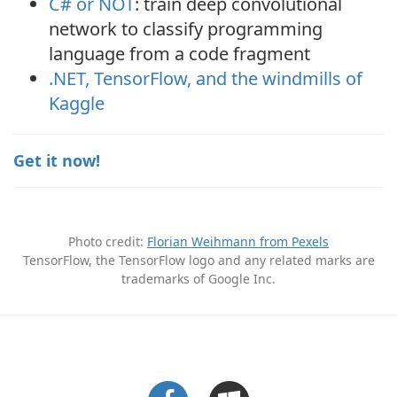
C# or NOT
: train deep convolutional
network to classify programming
language from a code fragment
.NET, TensorFlow, and the windmills of
Kaggle
Get it now!
Photo credit:
Florian Weihmann from Pexels
TensorFlow, the TensorFlow logo and any related marks are
trademarks of Google Inc.