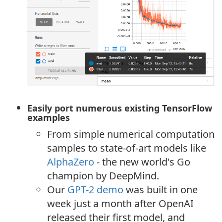
Easily port numerous existing TensorFlow
examples
From simple numerical computation
samples to state-of-art models like
AlphaZero
- the new world's Go
champion by DeepMind.
Our
GPT-2 demo
was built in one
week just a month after OpenAI
released their first model, and