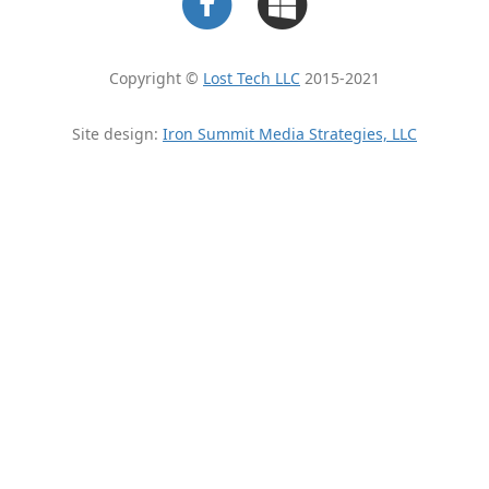
Copyright ©
Lost Tech LLC
2015-2021
Site design:
Iron Summit Media Strategies, LLC