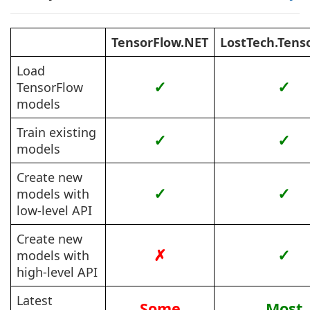
TensorFlow.NET
LostTech.Tens
Load
✓
✓
TensorFlow
models
Train existing
✓
✓
models
Create new
✓
✓
models with
low-level API
Create new
✗
✓
models with
high-level API
Latest
Some
Most