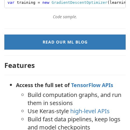
var
 training = 
new
GradientDescentOptimizer
(learning
Code sample.
READ OUR ML BLOG
Features
Access the full set of
TensorFlow APIs
Build computation graphs, and run
them in sessions
Use Keras-style
high-level APIs
Build fast data pipelines, keep logs
and model checkpoints