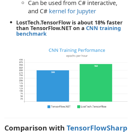
Can be used from C# interactive,
and C#
kernel for Jupyter
LostTech.TensorFlow is about 18% faster
than TensorFlow.NET on a
CNN training
benchmark
Comparison with
TensorFlowSharp