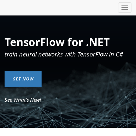
Tog
nav
TensorFlow for .NET
train neural networks with TensorFlow in C#
GET NOW
See What's New!