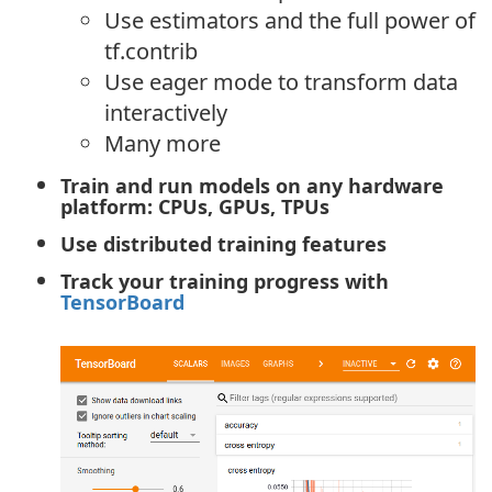
Use estimators and the full power of
tf.contrib
Use eager mode to transform data
interactively
Many more
Train and run models on any hardware
platform: CPUs, GPUs, TPUs
Use distributed training features
Track your training progress with
TensorBoard