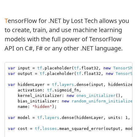
TensorFlow for .NET by Lost Tech allows you
to create, train, and use machine learning
models with the full power of TensorFlow
API on C#, F# or any other .NET language.
var
 input = 
tf
.placeholder(
tf
.float32, 
new
TensorSha
var
 output = 
tf
.placeholder(
tf
.float32, 
new
TensorSh
var
 hiddenLayer = 
tf
.
layers
.dense(input, hiddenSize,

    activation: 
tf
.sigmoid_fn,

    kernel_initializer: 
new
ones_initializer
(),

    bias_initializer: 
new
random_uniform_initializer
    name: 
"hidden"
);

var
 model = 
tf
.
layers
.dense(hiddenLayer, units: 1, n
var
 cost = 
tf
.
losses
.mean_squared_error(output, model