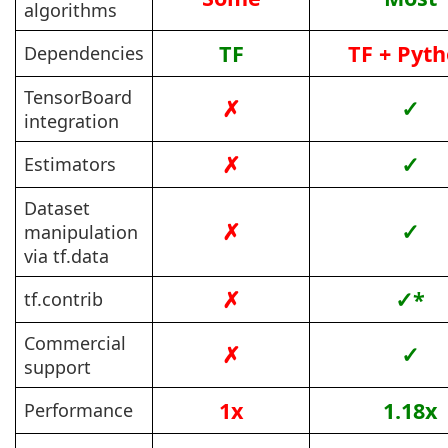
algorithms
TF
TF + Pyt
Dependencies
TensorBoard
✗
✓
integration
✗
✓
Estimators
Dataset
✗
✓
manipulation
via tf.data
✗
✓*
tf.contrib
Commercial
✗
✓
support
1x
1.18x
Performance