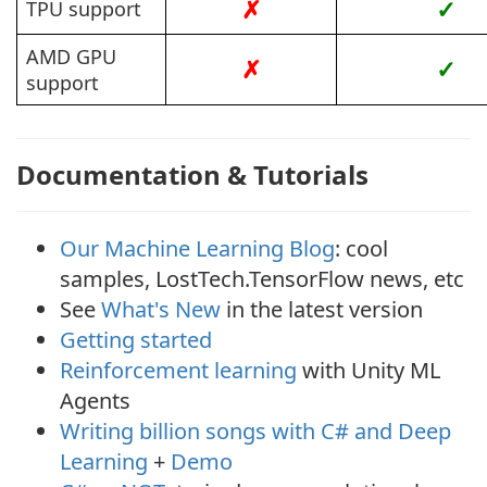
✗
✓
TPU support
AMD GPU
✗
✓
support
Documentation & Tutorials
Our Machine Learning Blog
: cool
samples, LostTech.TensorFlow news, etc
See
What's New
in the latest version
Getting started
Reinforcement learning
with Unity ML
Agents
Writing billion songs with C# and Deep
Learning
+
Demo