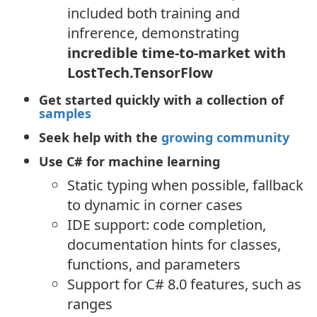
included both training and
infrerence, demonstrating
incredible time-to-market with
LostTech.TensorFlow
Get started quickly with a collection of
samples
Seek help with the
growing community
Use C# for machine learning
Static typing when possible, fallback
to dynamic in corner cases
IDE support: code completion,
documentation hints for classes,
functions, and parameters
Support for C# 8.0 features, such as
ranges